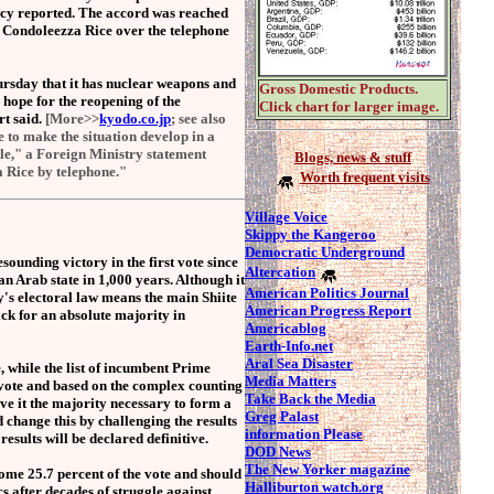
ncy reported. The accord was reached
 Condoleezza Rice over the telephone
sday that it has nuclear weapons and
Gross Domestic Products.
s hope for the reopening of the
Click chart for larger image.
rt said.
[More>>
kyodo.co.jp
; see also
ve to make the situation develop in a
ble," a Foreign Ministry statement
Blogs,
news & stuff
a Rice by telephone."
Worth frequent visits
Village Voice
S
kippy the Kangeroo
Democratic Underground
unding victory in the first vote since
Altercation
an Arab state in 1,000 years. Although it
American Politics Journal
ry's electoral law means the main Shiite
American Progress Report
ack for an absolute majority in
Americablog
Earth-Info.net
Aral Sea Disaster
, while the list of incumbent Prime
Media Matters
e vote and based on the complex counting
Take Back the Media
ve it the majority necessary to form a
Greg Palast
 change this by challenging the results
information Please
 results will be declared definitive.
DOD News
The New Yorker magazine
ome 25.7 percent of the vote and should
Halliburton watch.org
s after decades of struggle against