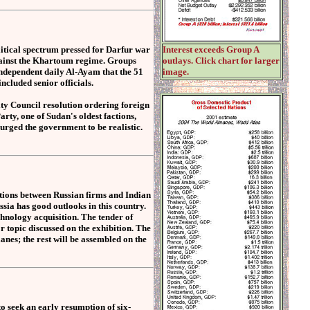
tical spectrum pressed for Darfur war
Interest exceeds Group A
against the Khartoum regime. Groups
outlays. Click chart for larger
ndependent daily Al-Ayam that the 51
image.
cluded senior officials.
ty Council resolution ordering foreign
ty, one of Sudan's oldest factions,
urged the government to be realistic.
ations between Russian firms and Indian
sia has good outlooks in this country.
echnology acquisition. The tender of
r topic discussed on the exhibition. The
lanes; the rest will be assembled on the
o seek an early resumption of six-