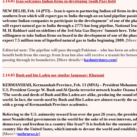
2.14.05
Iran welcomes Indian firms in developing South Pars field
NEW DELHI, Feb. 14 (PTI) – Iran is open to partnering Indian oil firms in dev
southern Iran which will export gas to India through an on land pipeline pas
welcome Indian companies to participate in the development" of one of the phas
will export natural gas to India through a 2775-km long pipeline, National
M. H. Rahbari said on sidelines of the 3rd Asia Gas Buyers' Summit here. Teh
willingness to take Indian firms on board in the development of one of the phase
export 7.5 million tons of liquefied natural gas to India beginning 2009.
[Mor
Editorial note: The pipeline will pass through Pakistan – who has been an advoca
benefit both from the energy from Iran but also will receive a transit fee betwe
passing through its boundaries. [More details>>
kashmirtimes.com
]
2.14.05
Bush and bin Laden use similar language: Khatami
KERMANSHAH, Kermanshah Province, Feb. 13 (MNA) – President Mohammad 
U.S. President George W. Bush and Al-Qaeda terrorist network leader Osama 
³The words and deeds of Bush and Bin Laden are alike, producing the sound of
world. In fact, the words used by Bush and Bin Laden are almost exactly the 
with a group of Kermanshah Province academics.
Referring to the U.S. animosity toward Iran over the past 26 years, the presid
most Neanderthal governments in the world for the sake of its own interests, ad
democracy and freedom in a country like Iran?² It is foolish for the enemies of
country like the United States, which intends to devour the world and establish 
[More>>
mehrnews.ir
]