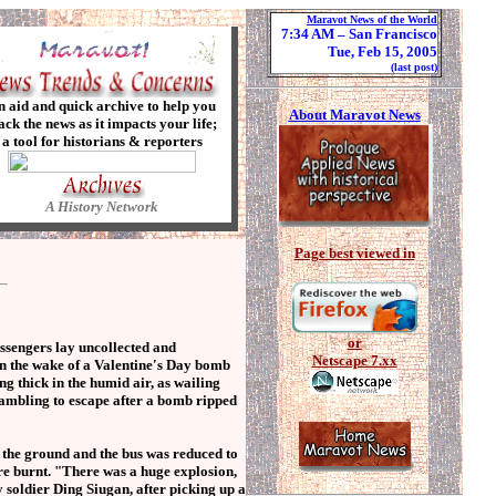
Maravot News of the World
7:34 AM
– San Francisco
Tue, Feb 15, 2005
(last post)
n aid and quick archive to help you
About Maravot News
ack the news as it impacts your life;
a tool for historians & reporters
A History Network
Page best viewed in
or
ssengers lay uncollected and
Netscape 7.xx
in the wake of a Valentine's Day bomb
g thick in the humid air, as wailing
rambling to escape after a bomb ripped
 the ground and the bus was reduced to
re burnt. "There was a huge explosion,
soldier Ding Siugan, after picking up a