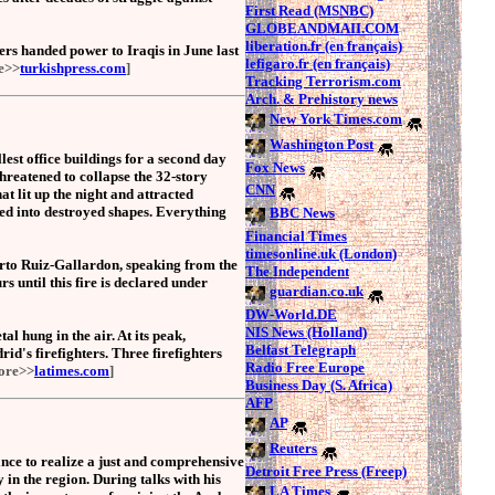
First Read (MSNBC)
GLOBEANDMAII.COM
liberation.fr (en français)
iers handed power to Iraqis in June last
lefigaro.fr (en français)
e>>
turkishpress.com
]
Tracking Terrorism.com
Arch. & Prehistory news
New York Times.com
Washington Post
lest office buildings for a second day
Fox News
threatened to collapse the 32-story
CNN
t lit up the night and attracted
ted into destroyed shapes. Everything
BBC News
Financial Times
timesonline.uk (London)
erto Ruiz-Gallardon, speaking from the
The Independent
rs until this fire is declared under
guardian.co.uk
DW-World.DE
NIS News (Holland)
l hung in the air. At its peak,
Belfast Telegraph
id's firefighters. Three firefighters
Radio Free Europe
ore>>
latimes.com
]
Business Day (S. Africa)
AFP
AP
Reuters
nce to realize a just and comprehensive
Detroit Free Press (Freep)
y in the region. During talks with his
LA Times