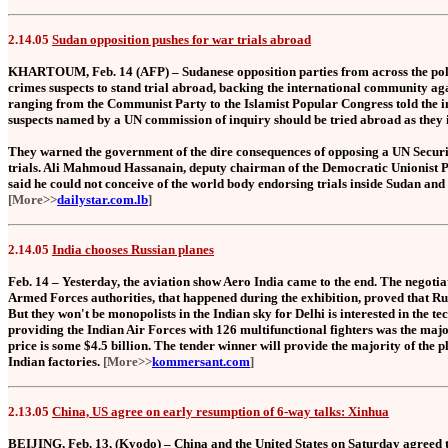
2.14.05
Sudan opposition pushes for war trials abroad
KHARTOUM, Feb. 14 (AFP) – Sudanese opposition parties from across the poli
crimes suspects to stand trial abroad, backing the international community 
ranging from the Communist Party to the Islamist Popular Congress told the i
suspects named by a UN commission of inquiry should be tried abroad as they in
They warned the government of the dire consequences of opposing a UN Securi
trials. Ali Mahmoud Hassanain, deputy chairman of the Democratic Unionist Par
said he could not conceive of the world body endorsing trials inside Sudan and 
[More>>
dailystar.com.lb
]
2.14.05
India chooses Russian planes
Feb. 14 – Yesterday, the aviation show Aero India came to the end. The negoti
Armed Forces authorities, that happened during the exhibition, proved that Rus
But they won't be monopolists in the Indian sky for Delhi is interested in the t
providing the Indian Air Forces with 126 multifunctional fighters was the majo
price is some $4.5 billion. The tender winner will provide the majority of the p
Indian factories.
[More>>
kommersant.com
]
2.13.05
China, US agree on early resumption of 6-way talks: Xinhua
BEIJING, Feb. 13, (Kyodo) – China and the United States on Saturday agreed t