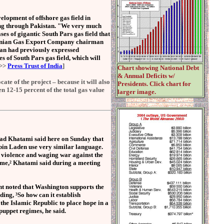
elopment of offshore gas field in
sing through Pakistan. "We very much
es of gigantic South Pars gas field that
 Iranian Gas Export Company chairman
ran had previously expressed
s of South Pars gas field, which will
e>>
Press Trust of India
]
Chart showing National Debt
& Annual Deficits w/
te of the project – because it will also
Presidents. Click chart for
en 12-15 percent of the total gas value
larger image.
Khatami said here on Sunday that
bin Laden use very similar language.
 violence and waging war against the
same,² Khatami said during a meeting
ent noted that Washington supports the
ding, ³So how can it establish
 the Islamic Republic to place hope in a
puppet regimes, he said.