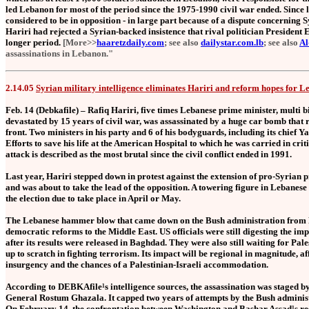
led Lebanon for most of the period since the 1975-1990 civil war ended. Since l
considered to be in opposition - in large part because of a dispute concerning 
Hariri had rejected a Syrian-backed insistence that rival politician President
longer period.
[More>>
haaretzdaily.com
; see also
dailystar.com.lb
; see also
Al
assassinations in Lebanon."
2.14.05
Syrian military intelligence eliminates Hariri and reform hopes for 
Feb. 14 (Debkafile) – Rafiq Hariri, five times Lebanese prime minister, multi bi
devastated by 15 years of civil war, was assassinated by a huge car bomb that 
front. Two ministers in his party and 6 of his bodyguards, including its chief 
Efforts to save his life at the American Hospital to which he was carried in cri
attack is described as the most brutal since the civil conflict ended in 1991.
Last year, Hariri stepped down in protest against the extension of pro-Syrian
and was about to take the lead of the opposition. A towering figure in Lebanese 
the election due to take place in April or May.
The Lebanese hammer blow that came down on the Bush administration from Bei
democratic reforms to the Middle East. US officials were still digesting the imp
after its results were released in Baghdad. They were also still waiting for 
up to scratch in fighting terrorism. Its impact will be regional in magnitude, af
insurgency and the chances of a Palestinian-Israeli accommodation.
According to DEBKAfile¹s intelligence sources, the assassination was staged b
General Rostum Ghazala. It capped two years of attempts by the Bush adminis
On February 14, the confrontation between Washington and Bashar Assad¹s reg