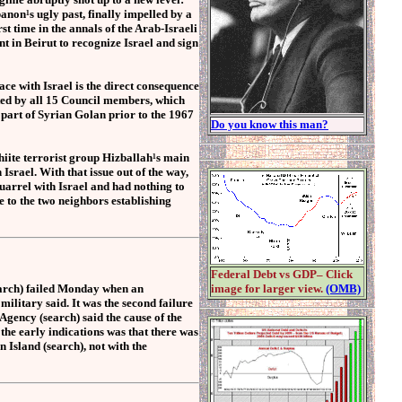
banon¹s ugly past, finally impelled by a
 time in the annals of the Arab-Israeli
t in Beirut to recognize Israel and sign
ce with Israel is the direct consequence
ted by all 15 Council members, which
part of Syrian Golan prior to the 1967
Do you know this man?
hiite terrorist group Hizballah¹s main
 Israel. With that issue out of the way,
uarrel with Israel and had nothing to
e to the two neighbors establishing
Federal Debt vs GDP– Click
earch) failed Monday when an
image for larger view.
(OMB)
 military said. It was the second failure
gency (search) said the cause of the
the early indications was that there was
 Island (search), not with the