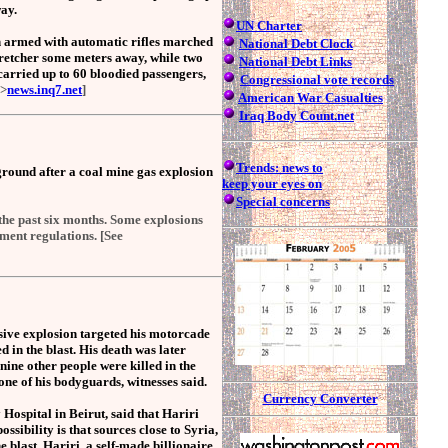
ay.
UN Charter
n armed with automatic rifles marched
National Debt Clock
tretcher some meters away, while two
National Debt Links
arried up to 60 bloodied passengers,
Congressional
vote records
>
news.inq7.net
]
American War Casualties
Iraq Body Count.net
Trends: news to
round after a coal mine gas explosion
keep your eyes on
Special concerns
the past six months. Some explosions
ment regulations. [See
ive explosion targeted his motorcade
d in the blast. His death was later
nine other people were killed in the
 one of his bodyguards, witnesses said.
Currency Converter
Hospital in Beirut, said that Hariri
ssibility is that sources close to Syria,
 blast. Hariri, a self-made billionaire,