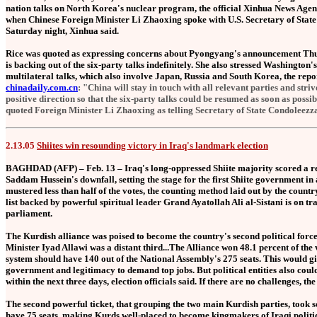
nation talks on North Korea's nuclear program, the official Xinhua News Age
when Chinese Foreign Minister Li Zhaoxing spoke with U.S. Secretary of State
Saturday night, Xinhua said.
Rice was quoted as expressing concerns about Pyongyang's announcement Thur
is backing out of the six-party talks indefinitely. She also stressed Washington'
multilateral talks, which also involve Japan, Russia and South Korea, the repo
chinadaily.com.cn
: "China will stay in touch with all relevant parties and stri
positive direction so that the six-party talks could be resumed as soon as possi
quoted Foreign Minister Li Zhaoxing as telling Secretary of State Condoleezz
2.13.05
Shiites win resounding victory in Iraq's landmark election
BAGHDAD (AFP) – Feb. 13 – Iraq's long-oppressed Shiite majority scored a reso
Saddam Hussein's downfall, setting the stage for the first Shiite government in 
mustered less than half of the votes, the counting method laid out by the count
list backed by powerful spiritual leader Grand Ayatollah Ali al-Sistani is on tr
parliament.
The Kurdish alliance was poised to become the country's second political force
Minister Iyad Allawi was a distant third...The Alliance won 48.1 percent of th
system should have 140 out of the National Assembly's 275 seats. This would gi
government and legitimacy to demand top jobs. But political entities also could
within the next three days, election officials said. If there are no challenges, the
The second powerful ticket, that grouping the two main Kurdish parties, took s
have 75 seats, making Kurds well-placed to become kingmakers of Iraqi politic