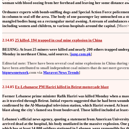
woman with blood oozing from her forehead and leaving her some distance aw
Ordnance experts with bomb-sniffing dogs and Special Action Force policeme
in column to seal off the area. The body of one passenger lay untouched on a s
mangled bodies hung on a rectangular metal awning. A stream of ambulances c
including women and children, to various hospitals around the capital.
[More>
2.14.05
25 killed, 194 trapped in coal mine explosion in China
BEIJING: At least 25 miners were killed and nearly 200 others trapped underg
Monday in northeast China, said sources.
[
jang.com.pk
]
Editorial note: There have been several coal mine explosions in China during 
have been attributed to small independent coal miners that do not meet govern
bignewsnetwork
.com via
Maravot News Trends
]
2.14.05
Ex-Lebanaese PM Hariri killed in Beirut motorcade blast
Former Lebanese prime minister Rafik Hariri was killed Monday when a mass
as it traveled through Beirut. Initial reports suggested that he had been wounde
confirmed by the Al-Mustaqbal television station, which Hariri owned. At least 
blast along the city's famed sea front boulevard. Those killed included at least
Lebanon's official news agency, quoting a statement from American University 
arrived dead at the hospital, his body mutilated in the massive explosion. One po
which has at least 14,000 soldiers stationed in Lebanon, were responsible for the