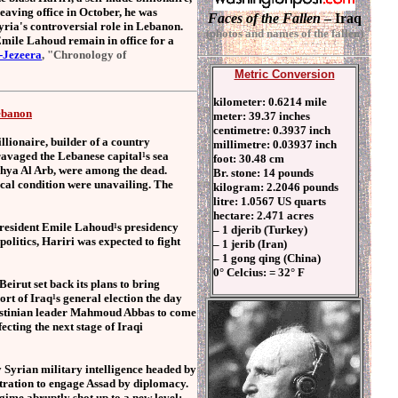
eaving office in October, he was
Faces of the Fallen
– Iraq
Syria's controversial role in Lebanon.
(photos and names of the fallen)
 Emile Lahoud remain in office for a
-Jezeera
, "Chronology of
Metric Conversion
kilometer: 0.6214 mile
Lebanon
meter: 39.37 inches
centimetre: 0.3937 inch
llionaire, builder of a country
millimetre: 0.03937 inch
ravaged the Lebanese capital¹s sea
foot: 30.48 cm
Yahya Al Arb, were among the dead.
Br. stone: 14 pounds
tical condition were unavailing. The
kilogram: 2.2046 pounds
litre: 1.0567 US quarts
hectare: 2.471 acres
 president Emile Lahoud¹s presidency
– 1 djerib (Turkey)
politics, Hariri was expected to fight
– 1 jerib (Iran)
– 1 gong qing (China)
0° Celcius: = 32° F
rut set back its plans to bring
ort of Iraq¹s general election the day
Palestinian leader Mahmoud Abbas to come
fecting the next stage of Iraqi
y Syrian military intelligence headed by
tration to engage Assad by diplomacy.
ime abruptly shot up to a new level: