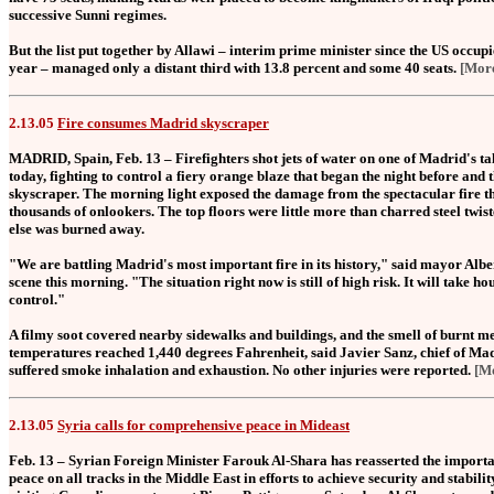
successive Sunni regimes.
But the list put together by Allawi – interim prime minister since the US occup
year – managed only a distant third with 13.8 percent and some 40 seats.
[Mor
2.13.05
Fire consumes Madrid skyscraper
MADRID, Spain, Feb. 13 – Firefighters shot jets of water on one of Madrid's tal
today, fighting to control a fiery orange blaze that began the night before and 
skyscraper. The morning light exposed the damage from the spectacular fire tha
thousands of onlookers. The top floors were little more than charred steel twis
else was burned away.
"We are battling Madrid's most important fire in its history," said mayor Alb
scene this morning. "The situation right now is still of high risk. It will take hou
control."
A filmy soot covered nearby sidewalks and buildings, and the smell of burnt meta
temperatures reached 1,440 degrees Fahrenheit, said Javier Sanz, chief of Madr
suffered smoke inhalation and exhaustion. No other injuries were reported.
[M
2.13.05
Syria calls for comprehensive peace in Mideast
Feb. 13 – Syrian Foreign Minister Farouk Al-Shara has reasserted the importa
peace on all tracks in the Middle East in efforts to achieve security and stabilit