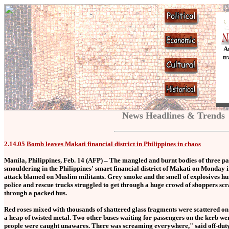
A
tr
News Headlines & Trends
2.14.05
Bomb leaves Makati financial district in Philippines in chaos
Manila, Philippines, Feb. 14 (AFP) – The mangled and burnt bodies of three pa
smouldering in the Philippines' smart financial district of Makati on Monday 
attack blamed on Muslim militants. Grey smoke and the smell of explosives hun
police and rescue trucks struggled to get through a huge crowd of shoppers sc
through a packed bus.
Red roses mixed with thousands of shattered glass fragments were scattered on
a heap of twisted metal. Two other buses waiting for passengers on the kerb we
people were caught unawares. There was screaming everywhere," said off-duty 