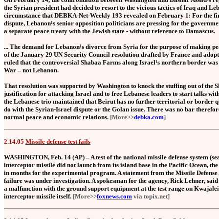
the Syrian president had decided to resort to the vicious tactics of Iraq and Le
circumstance that DEBKA-Net-Weekly 193 revealed on February 1: For the first
dispute, Lebanon¹s senior opposition politicians are pressing for the governmen
a separate peace treaty with the Jewish state - without reference to Damascus.
... The demand for Lebanon¹s divorce from Syria for the purpose of making pea
of the January 29 UN Security Council resolution drafted by France and adop
ruled that the controversial Shabaa Farms along Israel¹s northern border was 
War – not Lebanon.
That resolution was supported by Washington to knock the stuffing out of the S
justification for attacking Israel and to free Lebanese leaders to start talks with
the Lebanese trio maintained that Beirut has no further territorial or border q
do with the Syrian-Israel dispute or the Golan issue. There was no bar therefor
normal peace and economic relations.
[More>>
debka.com
]
2.14.05
Missile defense test fails
WASHINGTON, Feb. 14 (AP) – A test of the national missile defense system (s
interceptor missile did not launch from its island base in the Pacific Ocean, the
in months for the experimental program. A statement from the Missile Defense A
failure was under investigation. A spokesman for the agency, Rick Lehner, said 
a malfunction with the ground support equipment at the test range on Kwajalein
interceptor missile itself.
[More>>
foxnews.com
via topix.net]