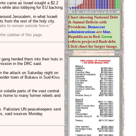
nts came as Israel sought a $2.2
ip while also lobbying for EU backing.
around Jerusalem, in what Israeli
Chart showing National Debt
s from the rest of the holy city.
& Annual Deficits with
abs to remain outside fence."
Presidents.
Democrat
administrations
are
blue
,
 the sidebar of this page.
Republican in Red.
Green
reflects projected Bush debt.
Click chart for larger image.
gang herded them into their huts in
ission in the DRC said.
n the attack on Saturday night on
 border town of Bukavu in Sud-Kivu
volatile parts of the vast central
 is home to many former rebels and
ze. Pakistani UN peacekeepers sent
ths, said sources Monday.