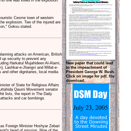
 no one was killed in the explosion.
 touristic Cesme town of western
the explosion. Two of the injured are
tion," Goksu stated.
planning attacks on American, British
 up security to prevent any
cluding Harkatul Mujahideen Al-Alami,
New paper that could lead
, Lashkar-e-Jhangvi and Millat-e-
to the impeachment of
 and other dignitaries, local media
President George W. Bush.
Click on image for pdf. file
download.
ster of State for Religious Affairs
 Muttahida Qaumi Movement senator
t lists, the report in The Daily
e attacks and car bombings.
 as Foreign Minister Hoshyar Zebari
ypt¹s head of mission. Nine of the