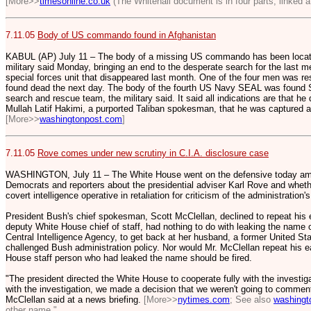
[More>>
timesonline.co.uk
(The Whitehall document is in four parts, linked at
7.11.05
Body of US commando found in Afghanistan
KABUL (AP) July 11 – The body of a missing US commando has been locate
military said Monday, bringing an end to the desperate search for the last me
special forces unit that disappeared last month. One of the four men was re
found dead the next day. The body of the fourth US Navy SEAL was found 
search and rescue team, the military said. It said all indications are that he 
Mullah Latif Hakimi, a purported Taliban spokesman, that he was captured 
[More>>
washingtonpost.com
]
7.11.05
Rove comes under new scrutiny in C.I.A. disclosure case
WASHINGTON, July 11 – The White House went on the defensive today amid
Democrats and reporters about the presidential adviser Karl Rove and whet
covert intelligence operative in retaliation for criticism of the administration's
President Bush's chief spokesman, Scott McClellan, declined to repeat his e
deputy White House chief of staff, had nothing to do with leaking the name o
Central Intelligence Agency, to get back at her husband, a former United S
challenged Bush administration policy. Nor would Mr. McClellan repeat his e
House staff person who had leaked the name should be fired.
"The president directed the White House to cooperate fully with the investiga
with the investigation, we made a decision that we weren't going to comment o
McClellan said at a news briefing.
[More>>
nytimes.com
; See also
washingt
other name."