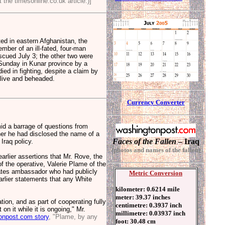
 the timesonline.co.uk article.)]
d in eastern Afghanistan, the
mber of an ill-fated, four-man
scued July 3; the other two were
Sunday in Kunar province by a
died in fighting, despite a claim by
alive and beheaded.
C
urrenc
y Converter
 a barrage of questions from
her he had disclosed the name of a
Faces of the Fallen
– Iraq
 Iraq policy.
(photos and names of the fallen)
arlier assertions that Mr. Rove, the
f the operative, Valerie Plame of the
tates ambassador who had publicly
Metric Conversion
arlier statements that any White
kilometer: 0.6214 mile
meter: 39.37 inches
tion, and as part of cooperating fully
centimetre: 0.3937 inch
n it while it is ongoing," Mr.
millimetre: 0.03937 inch
onpost.com story
, "Plame, by any
foot: 30.48 cm