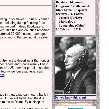
Br. stone: 14 pounds
kilogram: 2.2046 pounds
litre: 1.0567 US quarts
hectare: 2.471 acres
– 1 djerib (Turkey)
ooding in southwest China's Sichuan
– 1 jerib (Iran)
ent missing during flooding from
– 1 gong qing (China)
 submerged in deep floodwaters.
0° Celcius: = 32° F
ith 18 cities and counties reporting
 flattened 30,000 houses, damaged
cording to the provincial disaster
ol in the desert near the frontier
her rebels and troops were killed in
rt of a 25-member patrol in southern
 four-wheel-drive pickups, said
com
]
lace in a garbage can near a bank in
Do you know this man?
or Dr. Levent Kidak told the A.A
as taken to Dokuz Eylul Hospital.