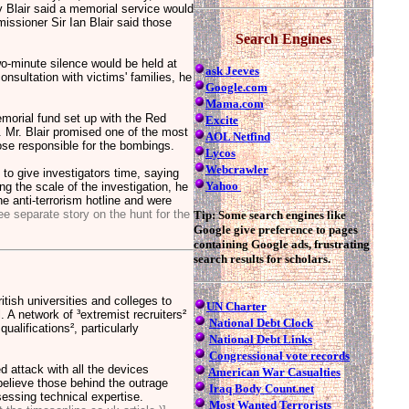
y Blair said a memorial service would
ssioner Sir Ian Blair said those
Search Engines
o-minute silence would be held at
ask Jeeves
sultation with victims' families, he
Google.com
Mama.com
morial fund set up with the Red
Excite
. Mr. Blair promised one of the most
AOL Netfind
ose responsible for the bombings.
Lycos
Webcrawler
c to give investigators time, saying
Yahoo
ng the scale of the investigation, he
e anti-terrorism hotline and were
ee separate story on the hunt for the
Tip: Some search engines like
Google give preference to pages
containing Google ads, frustrating
search results for scholars.
itish universities and colleges to
UN Charter
. A network of ³extremist recruiters²
National Debt Clock
ualifications², particularly
National Debt Links
Congressional vote records
 attack with all the devices
American War Casualties
believe those behind the outrage
Iraq Body Count.net
essing technical expertise.
Most Wanted Terrorists