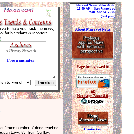
Maravot News of the World
11:49 AM
– San Francisco
Mon, Apr 24, 2006
(last post)
ive to help you track the news;
About Maravot News
ool for historians & reporters
A History Network
Free tra
nslation
Page best viewed in
or
Netscape 7.xx / 8.0
 confirmed number of dead reached
Contact us
Susan Levy, 53, from Cuffley,