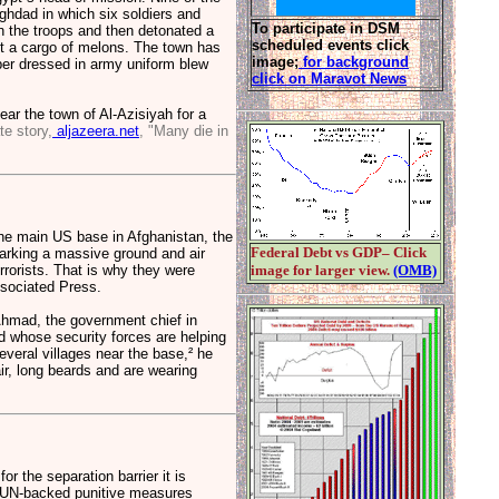
aghdad in which six soldiers and
To participate in DSM
on the troops and then detonated a
scheduled events click
t a cargo of melons. The town has
image;
for background
ber dressed in army uniform blew
click on Maravot News
ar the town of Al-Azisiyah for a
te story,
aljazeera.net
, "Many die in
he main US base in Afghanistan, the
Federal Debt vs GDP– Click
sparking a massive ground and air
rrorists. That is why they were
image for larger view.
(OMB)
ssociated Press.
Ahmad, the government chief in
 whose security forces are helping
everal villages near the base,² he
air, long beards and are wearing
or the separation barrier it is
ng UN-backed punitive measures