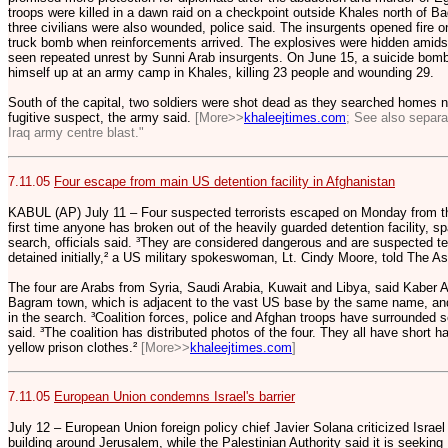
troops were killed in a dawn raid on a checkpoint outside Khales north of B
three civilians were also wounded, police said. The insurgents opened fire 
truck bomb when reinforcements arrived. The explosives were hidden amids
seen repeated unrest by Sunni Arab insurgents. On June 15, a suicide bom
himself up at an army camp in Khales, killing 23 people and wounding 29.
South of the capital, two soldiers were shot dead as they searched homes ne
fugitive suspect, the army said.
[More>>
khaleejtimes.com
; See also separa
Iraq army centre blast."
7.11.05
Four escape from main US detention facility in Afghanistan
KABUL (AP) July 11 – Four suspected terrorists escaped on Monday from t
first time anyone has broken out of the heavily guarded detention facility, 
search, officials said. ³They are considered dangerous and are suspected te
detained initially,² a US military spokeswoman, Lt. Cindy Moore, told The A
The four are Arabs from Syria, Saudi Arabia, Kuwait and Libya, said Kaber 
Bagram town, which is adjacent to the vast US base by the same name, and
in the search. ³Coalition forces, police and Afghan troops have surrounded s
said. ³The coalition has distributed photos of the four. They all have short h
yellow prison clothes.²
[More>>
khaleejtimes.com
]
7.11.05
European Union condemns Israel's barrier
July 12 – European Union foreign policy chief Javier Solana criticized Israel f
building around Jerusalem, while the Palestinian Authority said it is seeki