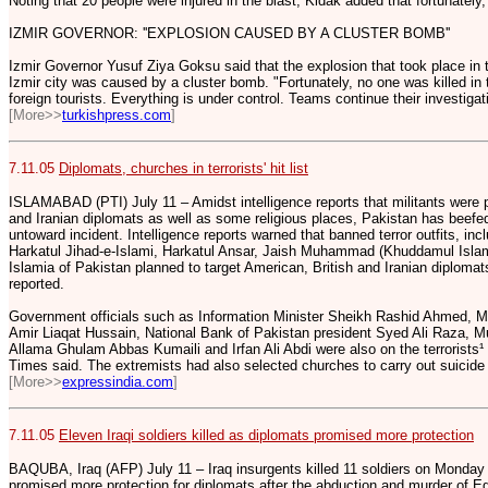
Noting that 20 people were injured in the blast, Kidak added that fortunately,
IZMIR GOVERNOR: ''EXPLOSION CAUSED BY A CLUSTER BOMB''
Izmir Governor Yusuf Ziya Goksu said that the explosion that took place in
Izmir city was caused by a cluster bomb. "Fortunately, no one was killed in 
foreign tourists. Everything is under control. Teams continue their investiga
[More>>
turkishpress.com
]
7.11.05
Diplomats, churches in terrorists' hit list
ISLAMABAD (PTI) July 11 – Amidst intelligence reports that militants were 
and Iranian diplomats as well as some religious places, Pakistan has beefed
untoward incident. Intelligence reports warned that banned terror outfits, in
Harkatul Jihad-e-Islami, Harkatul Ansar, Jaish Muhammad (Khuddamul Islam)
Islamia of Pakistan planned to target American, British and Iranian diplomats
reported.
Government officials such as Information Minister Sheikh Rashid Ahmed, Mini
Amir Liaqat Hussain, National Bank of Pakistan president Syed Ali Raza,
Allama Ghulam Abbas Kumaili and Irfan Ali Abdi were also on the terrorists¹ hi
Times said. The extremists had also selected churches to carry out suicid
[More>>
expressindia.com
]
7.11.05
Eleven Iraqi soldiers killed as diplomats promised more protection
BAQUBA, Iraq (AFP) July 11 – Iraq insurgents killed 11 soldiers on Monday
promised more protection for diplomats after the abduction and murder of Eg