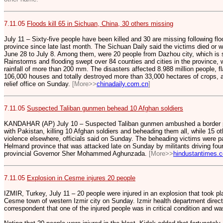
7.11.05
Floods kill 65 in Sichuan, China, 30 others missing
July 11 – Sixty-five people have been killed and 30 are missing following fl
province since late last month. The Sichuan Daily said the victims died or w
June 28 to July 8. Among them, were 20 people from Dazhou city, which is
Rainstorms and flooding swept over 84 counties and cities in the province, w
rainfall of more than 200 mm. The disasters affected 8.988 million people,
106,000 houses and totally destroyed more than 33,000 hectares of crops, ac
relief office on Sunday.
[More>>
chinadaily.com.cn
]
7.11.05
Suspected Taliban gunmen behead 10 Afghan soldiers
KANDAHAR (AP) July 10 – Suspected Taliban gunmen ambushed a border patr
with Pakistan, killing 10 Afghan soldiers and beheading them all, while 15 ot
violence elsewhere, officials said on Sunday. The beheading victims were pa
Helmand province that was attacked late on Sunday by militants driving four
provincial Governor Sher Mohammed Aghunzada.
[More>>
hindustantimes.
7.11.05
Explosion in Cesme injures 20 people
IZMIR, Turkey, July 11 – 20 people were injured in an explosion that took p
Cesme town of western Izmir city on Sunday. Izmir health department direct
correspondent that one of the injured people was in critical condition and w