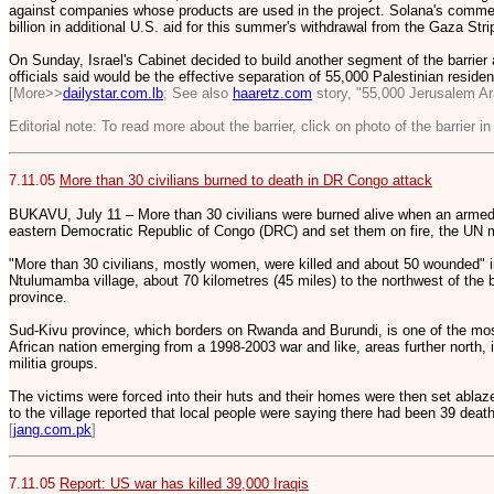
against companies whose products are used in the project. Solana's comme
billion in additional U.S. aid for this summer's withdrawal from the Gaza Str
On Sunday, Israel's Cabinet decided to build another segment of the barrier 
officials said would be the effective separation of 55,000 Palestinian resident
[More>>
dailystar.com.lb
; See also
haaretz.com
story, "55,000 Jerusalem Ar
Editorial note: To read more about the barrier, click on photo of the barrier in
7.11.05
More than 30 civilians burned to death in DR Congo attack
BUKAVU, July 11 – More than 30 civilians were burned alive when an armed 
eastern Democratic Republic of Congo (DRC) and set them on fire, the UN m
"More than 30 civilians, mostly women, were killed and about 50 wounded" i
Ntulumamba village, about 70 kilometres (45 miles) to the northwest of the
province.
Sud-Kivu province, which borders on Rwanda and Burundi, is one of the most 
African nation emerging from a 1998-2003 war and like, areas further north,
militia groups.
The victims were forced into their huts and their homes were then set abla
to the village reported that local people were saying there had been 39 dea
[
jang.com.pk
]
7.11.05
Report: US war has killed 39,000 Iraqis