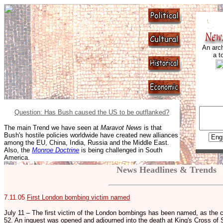
An arch
a t
Question: Has Bush caused the US to be outflanked?
The main Trend we have seen at
Maravot News
is that
Bush's hostile policies worldwide have created new alliances
among the EU, China, India, Russia and the Middle East.
Also, the
Monroe Doctrine
is being challenged in South
America.
News Headlines & Trends
7.11.05
First London bombing victim named
July 11 – The first victim of the London bombings has been named, as the
52. An inquest was opened and adjourned into the death at King's Cross of 