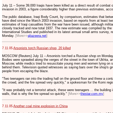
July 11 – Some 39,000 Iraqis have been killed as a direct result of combat 
invasion in 2003, a figure considerably higher than previous estimates, accor
The public database, Iraqi Body Count, by comparison, estimates that betwe
have died since the March 2003 invasion, based on reports from at least two
estimates of Iraqi casualties from the war have been issued, although milit
closely tracked and now total 1937. The new estimate was compiled by the
International Studies and published in its latest annual small arms survey,
Monday.
[More>>
aljazeera.net
]
7.11.05
Arsonists torch Russian shop, 20 killed
MOSCOW (Reuters) July 11 – Arsonists torched a Russian shop on Monday, ki
Bodies were sprawled along the verges of the street in the town of Ukhta, a
Moscow, while medics tried to resuscitate young men and women lying on st
behind them. Television quoted witnesses as saying bars over the shop's g
people from escaping the blaze.
"Two teenagers ran into the trading hall on the ground floor and threw a cont
the crowd, and the fire spread very quickly," a spokesman for the Komi regi
"It was probably not a terrorist attack, these were teenagers ... the building 
walls, that is why the fire spread so quickly."
[More>>
thestar.com.my
]
7.11.05
Another coal mine explosion in China