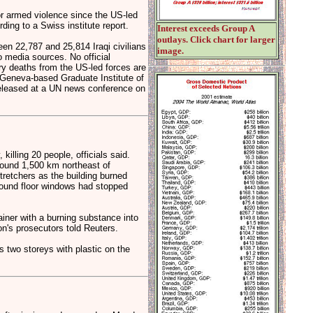
or armed violence since the US-led
ding to a Swiss institute report.
Interest exceeds Group A
outlays. Click chart for larger
en 22,787 and 25,814 Iraqi civilians
image.
 media sources. No official
ary deaths from the US-led forces are
 Geneva-based Graduate Institute of
 released at a UN news conference on
lling 20 people, officials said.
round 1,500 km northeast of
retchers as the building burned
round floor windows had stopped
ainer with a burning substance into
on's prosecutors told Reuters.
is two storeys with plastic on the