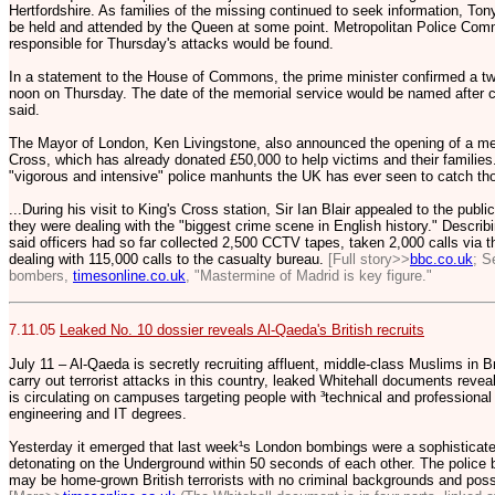
Hertfordshire. As families of the missing continued to seek information, Ton
be held and attended by the Queen at some point. Metropolitan Police Commi
responsible for Thursday's attacks would be found.
In a statement to the House of Commons, the prime minister confirmed a tw
noon on Thursday. The date of the memorial service would be named after con
said.
The Mayor of London, Ken Livingstone, also announced the opening of a me
Cross, which has already donated £50,000 to help victims and their families
"vigorous and intensive" police manhunts the UK has ever seen to catch th
...During his visit to King's Cross station, Sir Ian Blair appealed to the publi
they were dealing with the "biggest crime scene in English history." Describi
said officers had so far collected 2,500 CCTV tapes, taken 2,000 calls via th
dealing with 115,000 calls to the casualty bureau.
[Full story>>
bbc.co.uk
; S
bombers,
timesonline.co.uk
, "Mastermine of Madrid is key figure."
7.11.05
Leaked No. 10 dossier reveals Al-Qaeda's British recruits
July 11 – Al-Qaeda is secretly recruiting affluent, middle-class Muslims in Br
carry out terrorist attacks in this country, leaked Whitehall documents reveal
is circulating on campuses targeting people with ³technical and professional q
engineering and IT degrees.
Yesterday it emerged that last week¹s London bombings were a sophisticated
detonating on the Underground within 50 seconds of each other. The police 
may be home-grown British terrorists with no criminal backgrounds and poss