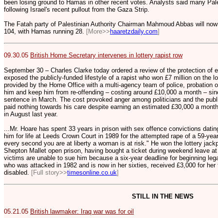
been losing ground to Hamas in other recent votes. Analysts said many Pales
following Israel's recent pullout from the Gaza Strip.
The Fatah party of Palestinian Authority Chairman Mahmoud Abbas will now b
104, with Hamas running 28.
[More>>
haaretzdaily.com
]
09.30.05
British Home Secretary intervenes in lottery rapist row
September 30 – Charles Clarke today ordered a review of the protection of 
exposed the publicly-funded lifestyle of a rapist who won £7 million on the l
provided by the Home Office with a multi-agency team of police, probation of
him and keep him from re-offending – costing around £10,000 a month – since
sentence in March. The cost provoked anger among politicians and the publi
paid nothing towards his care despite earning an estimated £30,000 a month i
in August last year.
...Mr. Hoare has spent 33 years in prison with sex offence convictions datin
him for life at Leeds Crown Court in 1989 for the attempted rape of a 59-year
every second you are at liberty a woman is at risk." He won the lottery jackp
Shepton Mallet open prison, having bought a ticket during weekend leave at
victims are unable to sue him because a six-year deadline for beginning leg
who was attacked in 1982 and is now in her sixties, received £3,000 for her t
disabled.
[Full story>>
timesonline.co.uk
]
STILL IN THE NEWS
05.21.05
British lawmaker: Iraq war was for oil