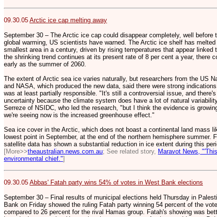
09.30.05
Arctic ice cap melting away
September 30 – The Arctic ice cap could disappear completely, well before t
global warming, US scientists have warned. The Arctic ice shelf has melted fo
smallest area in a century, driven by rising temperatures that appear linked 
the shrinking trend continues at its present rate of 8 per cent a year, there c
early as the summer of 2060.
The extent of Arctic sea ice varies naturally, but researchers from the US 
and NASA, which produced the new data, said there were strong indication
was at least partially responsible. "It's still a controversial issue, and ther
uncertainty because the climate system does have a lot of natural variability
Serreze of NSIDC, who led the research, "but I think the evidence is growing
we're seeing now is the increased greenhouse effect."
Sea ice cover in the Arctic, which does not boast a continental land mass lik
lowest point in September, at the end of the northern hemisphere summer. Fo
satellite data has shown a substantial reduction in ice extent during this per
[More>>
theaustralian.news.com.au
; See related story,
Maravot News, "'This
environmental chief."
]
09.30.05
Abbas' Fatah party wins 54% of votes in West Bank elections
September 30 – Final results of municipal elections held Thursday in Palest
Bank on Friday showed the ruling Fatah party winning 54 percent of the vote 
compared to 26 percent for the rival Hamas group. Fatah's showing was bett