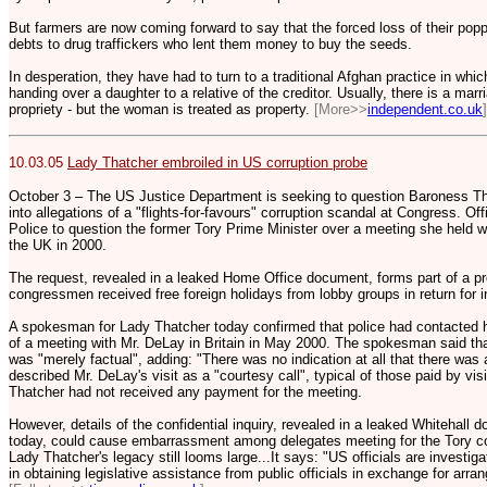
But farmers are now coming forward to say that the forced loss of their pop
debts to drug traffickers who lent them money to buy the seeds.
In desperation, they have had to turn to a traditional Afghan practice in whic
handing over a daughter to a relative of the creditor. Usually, there is a mar
propriety - but the woman is treated as property.
[More>>
independent.co.uk
]
10.03.05
Lady Thatcher embroiled in US corruption probe
October 3 – The US Justice Department is seeking to question Baroness That
into allegations of a "flights-for-favours" corruption scandal at Congress. Of
Police to question the former Tory Prime Minister over a meeting she held 
the UK in 2000.
The request, revealed in a leaked Home Office document, forms part of a pro
congressmen received free foreign holidays from lobby groups in return for in
A spokesman for Lady Thatcher today confirmed that police had contacted her 
of a meeting with Mr. DeLay in Britain in May 2000. The spokesman said tha
was "merely factual", adding: "There was no indication at all that there was a
described Mr. DeLay's visit as a "courtesy call", typical of those paid by vi
Thatcher had not received any payment for the meeting.
However, details of the confidential inquiry, revealed in a leaked Whitehall 
today, could cause embarrassment among delegates meeting for the Tory co
Lady Thatcher's legacy still looms large...It says: "US officials are investi
in obtaining legislative assistance from public officials in exchange for arra