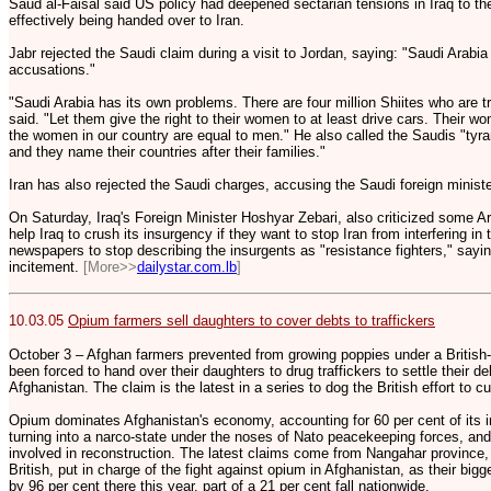
Saud al-Faisal said US policy had deepened sectarian tensions in Iraq to th
effectively being handed over to Iran.
Jabr rejected the Saudi claim during a visit to Jordan, saying: "Saudi Arabi
accusations."
"Saudi Arabia has its own problems. There are four million Shiites who are tr
said. "Let them give the right to their women to at least drive cars. Their wo
the women in our country are equal to men." He also called the Saudis "tyr
and they name their countries after their families."
Iran has also rejected the Saudi charges, accusing the Saudi foreign minister 
On Saturday, Iraq's Foreign Minister Hoshyar Zebari, also criticized some A
help Iraq to crush its insurgency if they want to stop Iran from interfering in
newspapers to stop describing the insurgents as "resistance fighters," say
incitement.
[More>>
dailystar.com.lb
]
10.03.05
Opium farmers sell daughters to cover debts to traffickers
October 3 – Afghan farmers prevented from growing poppies under a British
been forced to hand over their daughters to drug traffickers to settle their d
Afghanistan. The claim is the latest in a series to dog the British effort to 
Opium dominates Afghanistan's economy, accounting for 60 per cent of its i
turning into a narco-state under the noses of Nato peacekeeping forces, a
involved in reconstruction. The latest claims come from Nangahar province,
British, put in charge of the fight against opium in Afghanistan, as their big
by 96 per cent there this year, part of a 21 per cent fall nationwide.