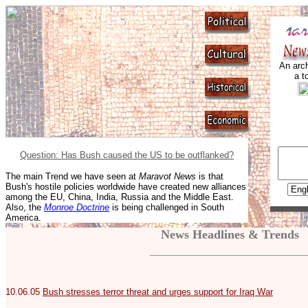
An arch
a t
Question: Has Bush caused the US to be outflanked?
The main Trend we have seen at
Maravot News
is that
Bush's hostile policies worldwide have created new alliances
among the EU, China, India, Russia and the Middle East.
Also, the
Monroe Doctrine
is being challenged in South
America.
News Headlines & Trends
10.06.05
Bush stresses terror threat and urges support for Iraq War