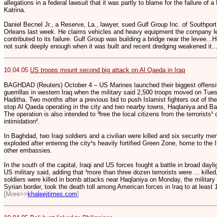
allegations in a federal lawsuit that it was partly to blame for the failure of
Katrina.
Daniel Becnel Jr., a Reserve, La., lawyer, sued Gulf Group Inc. of Southpo
Orleans last week. He claims vehicles and heavy equipment the company lef
contributed to its failure. Gulf Group was building a bridge near the levee..
not sunk deeply enough when it was built and recent dredging weakened it..
10.04.05
US troops mount second big attack on Al Qaeda in Iraq
BAGHDAD (Reuters) October 4 – US Marines launched their biggest offensiv
guerrillas in western Iraq when the military said 2,500 troops moved on Tue
Haditha. Two months after a previous bid to push Islamist fighters out of th
stop Al Qaeda operating in the city and two nearby towns, Haqlaniya and Ba
The operation is also intended to ³free the local citizens from the terrorist
intimidation².
In Baghdad, two Iraqi soldiers and a civilian were killed and six security 
exploded after entering the city¹s heavily fortified Green Zone, home to th
other embassies.
In the south of the capital, Iraqi and US forces fought a battle in broad dayli
US military said, adding that ³more than three dozen terrorists were ... kille
soldiers were killed in bomb attacks near Haqlaniya on Monday, the military s
Syrian border, took the death toll among American forces in Iraq to at least
[More>>
khaleejtimes.com
]