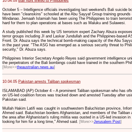
10.04.05
Bali hunt linked to Philippines
October 5 – Intelligence officials investigating last weekend's Bali suicid
have been "cleanskins" schooled at the Abu Sayyaf Group training grounds o
Mindanao. Jemaah Islamiah has been using The Philippines to train terrori
hard for them to plan operations at bases such as Maluku and Sulawesi.
A study published this week by US terrorism expert Zachary Abuza exposes
terror groups including JI and Laskar Jundullah and the Philippines-based 
Front. Dr. Abuza says the technical bomb-making capacity of the Abu Sayy
in the past year. "The ASG has emerged as a serious security threat to Phil
security," Dr. Abuza says.
Philippines Interior Secretary Angelo Reyes said government intelligence uni
the perpetrators of the Bali bombings could have trained in the southern Phil
[More>>
theaustralian.news.au
]
10.04.05
Pakistan arrests Taliban spokesman
ISLAMABAD (AP) October 4 – A prominent Taliban spokesman who has often 
on US-led coalition forces was tracked down and arrested Tuesday after usi
Pakistan said.
Mullah Hakim Latifi was caught in southwestern Baluchistan province, Infor
Ahmed said. Baluchistan borders Afghanistan, and members of the Taliban a
the area after Afghanistan's ruling militia was ousted in a US-led invasion i
looking for him for a long time," Ahmed said.
[More>>
Jerusalem Post
]