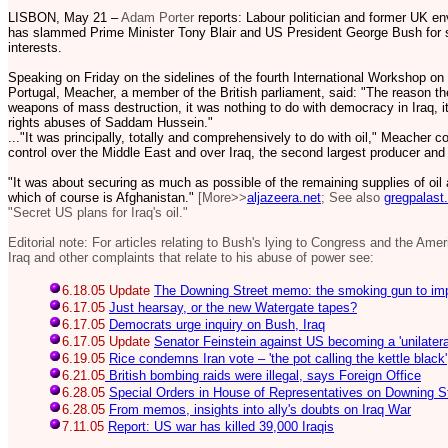
LISBON, May 21 –
Adam Porter
reports: Labour politician and former UK e
has slammed Prime Minister Tony Blair and US President George Bush for sta
interests.
Speaking on Friday on the sidelines of the fourth International Workshop on
Portugal, Meacher, a member of the British parliament, said: "The reason the
weapons of mass destruction, it was nothing to do with democracy in Iraq, i
rights abuses of Saddam Hussein."
..."It was principally, totally and comprehensively to do with oil," Meacher
control over the Middle East and over Iraq, the second largest producer and
"It was about securing as much as possible of the remaining supplies of oil
which of course is Afghanistan."
[More>>
aljazeera.net
; See also
gregpalast
"Secret US plans for Iraq's oil."
Editorial note: For articles relating to Bush's lying to Congress and the Ame
Iraq and other complaints that relate to his abuse of power see:
6.18.05 Update
The Downing Street memo: the smoking gun to im
6.17.05
Just hearsay, or the new Watergate tapes?
6.17.05
Democrats urge inquiry on Bush, Iraq
6.17.05 Update
Senator Feinstein against US becoming a 'unilatera
6.19.05
Rice condemns Iran vote – 'the pot calling the kettle black'
6.21.05
British bombing raids were illegal, says Foreign Office
6.28.05
Special Orders in House of Representatives on Downing 
6.28.05
From memos, insights into ally's doubts on Iraq War
7.11.05
Report: US war has killed 39,000 Iraqis