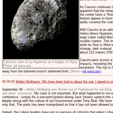
As Cassini continues 
apparent that the steep
the center have a "flut
feature appear to have
partly covered the crate
With Cassini at an alti
miles) above Hyperion
large crater called Mer
smaller craters. The r
while its floor is fille
strange, dark material.
about 215 meters (700 f
Cassini pans across a
Cassini's view of icy Hyperion as it begins its flyby.
impacts, revealing the 
Photo: jpl.nasa.org
resolution. The trip t
away from the battered moon's darkened limb.
[More>>
jpl.nasa.gov
]
09.30.05
Walter Wolfgang: 'We have been lied to about the war. I dared to sp
September 30 –
Walter Wolfgang was thrown out of Parliament for heckling. I
one word: 'nonsense':
My case is not important. But what happened to me w
conference - simply for a one-word protest during Jack Straw's speech this w
deeply wrong with the culture of our Government under Tony Blair. We have b
only that. The party has been manipulated so that it has not been allowed to
Indeed, the Labour leaders have got so nervous of criticism that when I sho