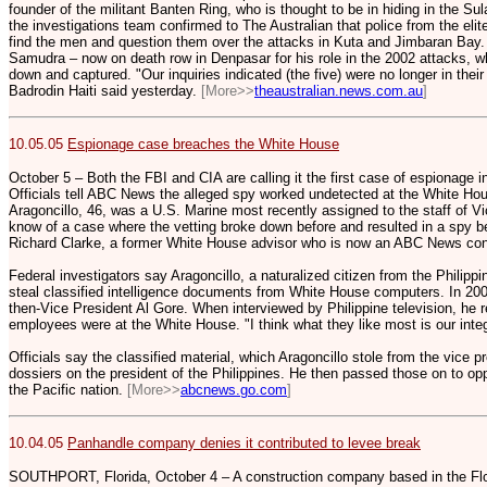
founder of the militant Banten Ring, who is thought to be in hiding in the Su
the investigations team confirmed to The Australian that police from the eli
find the men and question them over the attacks in Kuta and Jimbaran Bay. 
Samudra – now on death row in Denpasar for his role in the 2002 attacks, w
down and captured. "Our inquiries indicated (the five) were no longer in thei
Badrodin Haiti said yesterday.
[More>>
theaustralian.news.com.au
]
10.05.05
Espionage case breaches the White House
October 5 – Both the FBI and CIA are calling it the first case of espionage 
Officials tell ABC News the alleged spy worked undetected at the White Hou
Aragoncillo, 46, was a U.S. Marine most recently assigned to the staff of Vi
know of a case where the vetting broke down before and resulted in a spy b
Richard Clarke, a former White House advisor who is now an ABC News con
Federal investigators say Aragoncillo, a naturalized citizen from the Philipp
steal classified intelligence documents from White House computers. In 2000
then-Vice President Al Gore. When interviewed by Philippine television, he
employees were at the White House. "I think what they like most is our integr
Officials say the classified material, which Aragoncillo stole from the vice p
dossiers on the president of the Philippines. He then passed those on to opp
the Pacific nation.
[More>>
abcnews.go.com
]
10.04.05
Panhandle company denies it contributed to levee break
SOUTHPORT, Florida, October 4 – A construction company based in the Fl