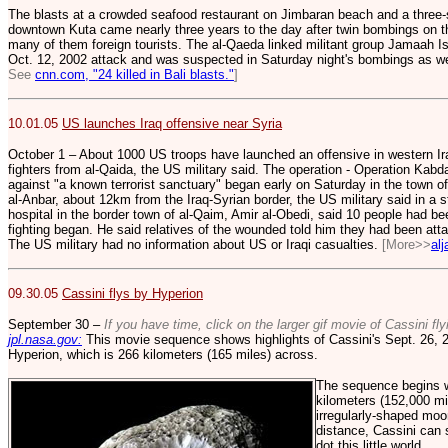
The blasts at a crowded seafood restaurant on Jimbaran beach and a three-
downtown Kuta came nearly three years to the day after twin bombings on th
many of them foreign tourists. The al-Qaeda linked militant group Jamaah 
Oct. 12, 2002 attack and was suspected in Saturday night's bombings as we
See
cnn.com, "24 killed in Bali blasts."
]
10.01.05
US launches Iraq offensive near Syria
October 1 – About 1000 US troops have launched an offensive in western Ira
fighters from al-Qaida, the US military said. The operation - Operation Kabda
against "a known terrorist sanctuary" began early on Saturday in the town of
al-Anbar, about 12km from the Iraq-Syrian border, the US military said in a 
hospital in the border town of al-Qaim, Amir al-Obedi, said 10 people had b
fighting began. He said relatives of the wounded told him they had been att
The US military had no information about US or Iraqi casualties.
[More>>
al
09.30.05
Cassini flys by Hyperion
September 30 –
If you have time, click on the larger gif movie of Cassini fl
jpl.nasa.gov:
This movie sequence shows highlights of Cassini's Sept. 26, 2
Hyperion, which is 266 kilometers (165 miles) across.
The sequence begins wi
kilometers (152,000 mi
irregularly-shaped moon
distance, Cassini can s
dot this little world.