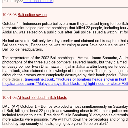
[Full story>>
timesonline.co.uk
]
10.03.05
Bali police swoop
October 4 – Indonesian police believe a man they arrested trying to flee Bali
terror attacks helped plan the bombings that killed 22 people, including fo
Abdullah, was seized on a public bus after Bali police issued a watch list fo
He had arrived in Bali only two days earlier and claimed on his capture that 
Balinese capital, Denpasar, he was returning to east Java because he was 
Bali police headquarters.
The perpetrators of the 2002 Bali bombings – Amrozi, Imam Samudra, Ali 
photographs of the three suicide bombers' severed heads, but they claimed 
embassy bomber Iwan Dharmawan, in jail in Jakarta after being sentenced to 
that attack, also claimed no knowledge of the bombers. The grisly images s
although their torsos were completely destroyed by their bomb packs.
[Mor
more details,
timesonline.co.uk, "Pictures of bombers heads shown in hunt f
thejakartapost.com, "Malaysia says Bali blasts highlight need for closer A
10.01.05
At least 22 dead in Bali blasts
BALI (AP) October 1 – Bombs exploded almost simultaneously on Saturday in
of Bali, killing at least 22 people and wounding close to 50 others, police and
included foreign tourists. President Susilo Bambang Yudhoyono said terrori
more attacks were possible. "We will hunt down the perpetrators and bring th
briefed by top security officials, urging everyone "to be on alert."