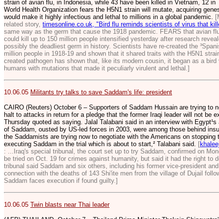
strain of avian flu, in Indonesia, while 43 have been killed in Vietnam, 12 i
World Health Organization fears the H5N1 strain will mutate, acquiring gene
would make it highly infectious and lethal to millions in a global pandemic.
[
related story,
timesonline.co.uk, "Bird flu reminds scientists of virus that ki
same way as the germ that cause the 1918 pandemic. FEARS that avian flu w
could kill up to 150 million people intensified yesterday after research revea
possibly the deadliest germ in history. Scientists have re-created the ³Spanish
million people in 1918-19 and shown that it shared traits with the H5N1 strain
created pathogen has shown that, like its modern cousin, it began as a bird
humans with mutations that made it peculiarly virulent and lethal.]
10.06.05
Militants try talks to save Saddam's life: president
CAIRO (Reuters) October 6 – Supporters of Saddam Hussain are trying to ne
halt to attacks in return for a pledge that the former Iraqi leader will not be
Thursday quoted as saying. Jalal Talabani said in an interview with Egypt¹
of Saddam, ousted by US-led forces in 2003, were among those behind insurg
the Saddamists are trying now to negotiate with the Americans on stopping 
executing Saddam in the trial which is about to start,² Talabani said.
[
khalee
: ...Iraq's special tribunal, the court set up to try Saddam, confirmed on Mo
be tried on Oct. 19 for crimes against humanity, but said it had the right to d
tribunal said Saddam and six others, including his former vice-president and h
connection with the deaths of 143 Shi'ite men from the village of Dujail fol
Saddam faces execution if found guilty.]
10.06.05
Twin blasts near Thai leader