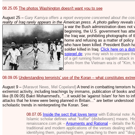
08.25.05
The photos Washingt
on doesn't want you to see
August 25 –
Gary Kamiya offers a report everyone concerned about the cos
reality of Iraq rarely appears in the American press. A photo gallery reveals 
a war the Bush
administration does not 
beginning, the U.S. government has atte
the Iraq war, prohibiting photographs of t
home and refusing as a matter of policy 
who have been killed. President Bush has
soldier killed in Iraq.
Click here on a dist
spiegel.de
; you may wish to compare th
of a girl running from a napalm attack i
photo from the Vietnam era is of "Kim, h
08.09.05
Understanding terrorists' use of the Koran – what constitutes extrem
August 9 –
(Maravot News, Mel Copeland)
A trend in combatting terrorism h
extremist activity, including teachings by immams, publication of books and
like (8.09.05) Bakri Mohammed's, "...
it would be 'against Islam' for him to in
attacks that he knew were being planned in Britain..." are better understoo
scholastic trends in reinterpreting the Koran. See:
08.07.05
Inside the sect that loves terror
with Editorial note:
A
Islamic scholar defines what "kuffar" (disbelievers) means. His
renaissance.com.pk –
Arguments and Rational
– details the K
traditional and modern applications of the verses dealing with 
identifying them, punishing them, preaching to them and "'disp