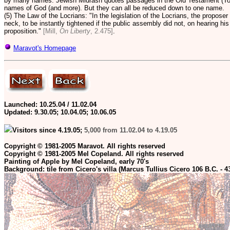
by many names. Jewish Midrash quotes passages in the Old Testament (Tor
names of God (and more).
But they can all be reduced down to one name.
(5) The Law of the Locrians: "In the legislation of the Locrians, the proposer 
neck, to be instantly tightened if the public assembly did not, on hearing hi
proposition."
[Mill,
On Liberty
, 2.475]
.
Maravot's Homepage
Launched: 10.25.04 / 11.02.04
Updated:
9.30.05; 10.04.05; 10.06.05
Visitors since 4.19.05;
5,000 from 11.02.04 to 4.19.05
Copyright © 1981-2005 Maravot. All rights reserved
Copyright © 1981-2005 Mel Copeland. All rights reserved
Painting of Apple by Mel Copeland, early 70's
Background: tile from Cicero's villa (Marcus Tullius Cicero 106 B.C. - 4