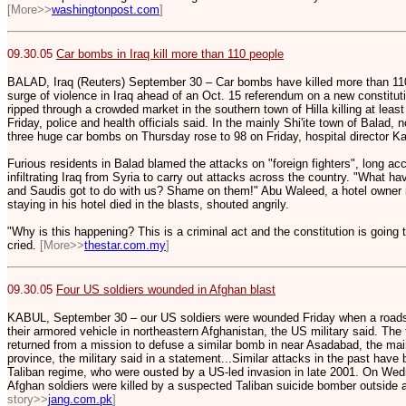
[More>>
washingtonpost.com
]
09.30.05
Car bombs in Iraq kill more than 110 people
BALAD, Iraq (Reuters) September 30 – Car bombs have killed more than 110 
surge of violence in Iraq ahead of an Oct. 15 referendum on a new constitut
ripped through a crowded market in the southern town of Hilla killing at lea
Friday, police and health officials said. In the mainly Shi'ite town of Balad, 
three huge car bombs on Thursday rose to 98 on Friday, hospital director K
Furious residents in Balad blamed the attacks on "foreign fighters", long acc
infiltrating Iraq from Syria to carry out attacks across the country. "What 
and Saudis got to do with us? Shame on them!" Abu Waleed, a hotel owner 
staying in his hotel died in the blasts, shouted angrily.
"Why is this happening? This is a criminal act and the constitution is going 
cried.
[More>>
thestar.com.my
]
09.30.05
Four US soldiers wounded in Afghan blast
KABUL, September 30 – our US soldiers were wounded Friday when a roadsi
their armored vehicle in northeastern Afghanistan, the US military said. The
returned from a mission to defuse a similar bomb in near Asadabad, the mai
province, the military said in a statement...Similar attacks in the past hav
Taliban regime, who were ousted by a US-led invasion in late 2001. On Wed
Afghan soldiers were killed by a suspected Taliban suicide bomber outside 
story>>
jang.com.pk
]