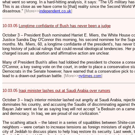
what went so wrong. In a hard-hitting analysis, it says: "The US military has
This is as close as we have come to [that] reality since the Second World 
disastrous."
[More>>
independent.co.uk
]
10.03.05
Longtime confidante of Bush has never been a judge
October 3 – President Bush nominated Harriet E. Miers, the White House co
Justice Sandra Day O'Connor this morning, his second nominee for the Supr
months. Ms. Miers, 60, a longtime confidante of the president's, has never 
long history of judicial rulings that could reveal ideological tendencies. Her 
charged issues as abortion and affirmative action are unclear.
Many of President Bush's allies had lobbied the president to choose a conser
O'Connor, a key swing vote on the court, in order to place a conservative s
Democrats in the Senate however, have warned that a conservative pick to 
lead to a drawn-out partisan battle.
[More>>
nytimes.com
]
10.03.05
Iraqi minister lashes out at Saudi Arabia over rumors
October 3 – Iraq's interior minister lashed out angrily at Saudi Arabia, reject
dominates his country, and accusing the Saudis of discriminating against thei
Bayan Jabr went as far as saying Iraq will not accept "a Bedouin on a came
and democracy. In Iraq, we are proud of our civilization."
The scathing attack – the latest in a series of squabbles between Shiite-cont
neighbors – were certain to increase tensions as foreign ministers of eight A
city of Jeddah to discuss plans to help Iraq restore its security. Last week,