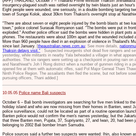
(AFP) THAILAND, October 7 – Thailand Prime Minister Thaksin Shinawatra's h
insurgency-plagued south was rattled overnight by twin blasts just an hour'
Eight people were wounded, one seriously, in a double bombing targeting two
town of Sungai Kolok, about 30km from Thaksin's overnight stop at Narathiwa
"There are about seven or eight people injured by the bomb blasts at two k
town," police colonel Surasak Romyanon said. "The bombs were put in front 
exploded." Another police officer said the bombs were hidden in plant pots 
phones. The restaurants were about 100m apart and the wounded included an e
More than 960 people have died in an explosion of violence in Thailand's M
since last January.
[
theaustralian.news.com.au
; See more details,
nationmul
Thaksin delays visit."
: Suspected insurgents shot dead five rangers and sev
yesterday, while militants in nearby Yala beheaded a villager in what appea
authorities. The six rangers were setting up a checkpoint in pouring rain on a 
and Narathiwat¹s Joh I Rong district when a number of gunmen riding in a pi
opened fire at them with automatic rifles, said Pol Major Geneal Thani Thaw
Ninth Police Region. The assailants then fled the scene, but not before sowi
pursuing officers, Thani added.]
10.05.05
Police name Bali suspects
October 6 – Bali bomb investigators are searching for five men linked to th
holiday island and who are now missing from their homes in Banten, west J
police surveillance, could not be located as part of a routine operation laun
Banten police would not confirm the men's names yesterday, but the Jaka
that three Banten men, Pujata, 37, Supriyanto, 27, and Iwan, 20, had been ja
belonging to 2002 Bali bomber Imam Samudra.
Police sources said a further two suspects were wanted: Ihin, also known as