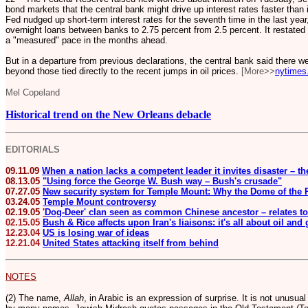
bond markets that the central bank might drive up interest rates faster tha
Fed nudged up short-term interest rates for the seventh time in the last year,
overnight loans between banks to 2.75 percent from 2.5 percent. It restated i
a "measured" pace in the months ahead.
But in a departure from previous declarations, the central bank said there we
beyond those tied directly to the recent jumps in oil prices.
[More>>
nytimes
Mel Copeland
Historical trend on the New Orleans debacle
EDITORIALS
09.11.09
When a nation lacks a competent leader it invites disaster – t
08.13.05
"Using force the George W. Bush way – Bush's crusade"
07.27.05
New security system for Temple Mount: Why the Dome of the R
03.24.05
Temple Mount controversy
02.19.05
'
Dog-Deer' clan seen as common Chinese ancestor – relates to
02.15.05
Bush & Rice affects upon Iran's liaisons: it's all about oil and
12.23.04
US is losing war of ideas
12.21.04
United States attacking itself from behind
NOTES
(2) The name,
Allah
, in Arabic is an expression of surprise. It is not unusua