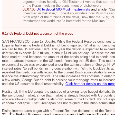
argument refers heavily to Old Testament verses that set the 
of the Koran involving the punishment of disbelievers...
08.07.05
UK to deport 500 Muslim extremists
and article,
"Diar
unearthed in Pakistan,"
...the diary wonders how Muslims can 
"vital organ of the minions of the devil," now that the "kufr," o
transformed the world into "a battlefield for the Muslims."
6.17-05
Federal Debt not a concern of the press
SAN FRANCISCO, June 17 Update. While the Federal Reserve continues to i
Exponentially rising Federal Debt is not being reported. What is not being rep
are tied to the US National Debt. This year the deficit is expected to exceed 
debt which exceeds $8.2 trillion, is about $1 billion per day. Because the ann
bond market, and because the amount of the bonds being sold exceeds deman
rates to attract investors in the US bonds financing the US debt. This routin
exponential scale was experienced under the administration of George H. W.
interest rates "to sell bonds" in my conversation with Wm. F. Buckley Jr. at 
repeated the prediction with regard to the current Bush administration's ex
finance the extraordinary deficits. The rate increases will continue in order
a few words, George Bush's debt is causing your mortgage rates to increase,
until the US assumes fiscal responsibility.
Click here for details on this tren
Postscript: If the EU adopts the practice of allowing large budget deficits, 
the world bond market, since that market is already flooded with US bonds to
who are allowing budget deficits also own some of the US debt. It's not a goo
economic collapse. That Greenspan has not reigned in the Bush administrati
Rising interest rates began with a Federal Reserve declaration of the "fear of
22 – The Federal Reserve raised new worries about inflation on Tuesday, set