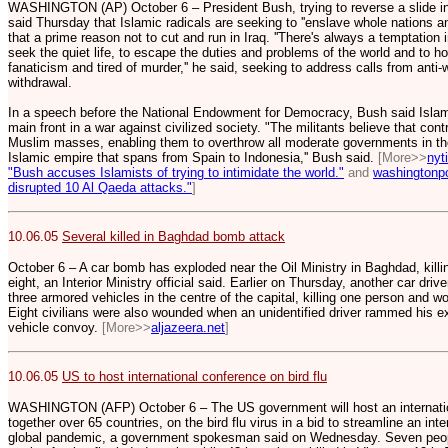
WASHINGTON (AP) October 6 – President Bush, trying to reverse a slide in p
said Thursday that Islamic radicals are seeking to ''enslave whole nations and
that a prime reason not to cut and run in Iraq. ''There's always a temptation i
seek the quiet life, to escape the duties and problems of the world and to 
fanaticism and tired of murder,'' he said, seeking to address calls from anti-w
withdrawal.
In a speech before the National Endowment for Democracy, Bush said Islami
main front in a war against civilized society. "The militants believe that contr
Muslim masses, enabling them to overthrow all moderate governments in the
Islamic empire that spans from Spain to Indonesia,'' Bush said.
[More>>
nyt
"Bush accuses Islamists of trying to intimidate the world."
and
washingtonp
disrupted 10 Al Qaeda attacks."
]
10.06.05
Several killed in Baghdad bomb attack
October 6 – A car bomb has exploded near the Oil Ministry in Baghdad, killi
eight, an Interior Ministry official said. Earlier on Thursday, another car dr
three armored vehicles in the centre of the capital, killing one person and wou
Eight civilians were also wounded when an unidentified driver rammed his ex
vehicle convoy.
[More>>
aljazeera.net
]
10.06.05
US to host international conference on bird flu
WASHINGTON (AFP) October 6 – The US government will host an internation
together over 65 countries, on the bird flu virus in a bid to streamline an int
global pandemic, a government spokesman said on Wednesday. Seven people