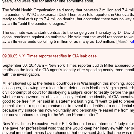
years, and we're due for another one sometime soon."
The World Health Organization said today that between 2 million and 7.4 mill
flu pandemic. WHO spokesman Dick Thompson told reporters in Geneva tha
ready to deal with up to 7.4 million deaths, but conceded there was no way 
avian flu "until the pandemic begins."
The estimate was a stark contrast to the range given Thursday by Dr. David 
global readiness against an outbreak. He said that the world response to w
avian flu virus ends up killing 5 million or as many as 150 million.
[More>>
a
09.30.05
N.Y. Times reporter testifies in CIA leak case
September 30, 10:48am – New York Times reporter Judith Miller appeared bef
testify on the leak of a CIA agent's identity after spending nearly three month
with the investigation.
Miller showed up at the federal courthouse in Washington this morning, ac
colleagues, following her release from detention in Northern Virginia yesterd
civil contempt of court for disobeying a judge's order to testify before the gr
whether any government officials illegally leaked the identity of CIA operativ
good to be free," Miller said in a statement last night. "I went to jail to pres
journalist must respect a promise not to reveal the identity of a confidential s
because my source has now voluntarily and personally released me from my 
our conversations relating to the Wilson-Plame matter."
New York Times Executive Editor Bill Keller said in a statement: "Judy refus
she gave her professional word that she would keep her interview with her so
several important things have changed that convinced Judy that she was rel