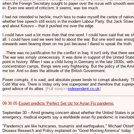
when the Foreign Secretary sought to paper over the issue with smooth words
in. Even one word of criticism, it seems, was too much.
I had not intended to heckle, much less to make myself the centre of nation
whether free speech still exists in the modern Labour Party. But Jack Stra
and about Kosovo – that it pushed me over the edge.
I could have said a lot more than that one word. I could have said that we s
all. I could have said we were lied to about the war. But one word was enoug
stewards were bearing down on me just because I dared to speak the truth.
...There was no justification for the conflict in Iraq. It isn't only that ther
The war was simply unnecessary. It was done in support of the United States
point in history. When I was a child living in Germany in the late 1930s, with
concentration camps, things were very frightening. But the policy of the Am
me too. And so does the attitude of the British Government.
Power corrupts, it is said, and absolute power tends to corrupt absolutely. Th
Cold War era. There is today only one superpower and therefore that superp
good advice of its allies.
[Full story>>
independent.co.uk
]
09.30.05
Expert predicts 'Perfect Set Up' for Avian Flu pandemic
September 30 – Amid growing concern about whether the United States is pr
emergency, medical experts say a worldwide avian flu pandemic is inevitabl
"Pandemics are like hurricanes, tsunamis and earthquakes," Michael Osterho
Disease Research and Policy explained on "Good Morning America" today. "