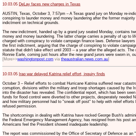
10.03.05
DeLay faces new charges in Texas
AUSTIN, Texas, October 3, 7:57pm – A Texas grand jury on Monday re-ind
conspiring to launder money and money laundering after the former majority 
indictment on technical grounds.
The new indictment, handed up by a grand jury seated Monday, contains two
money and money laundering. The latter charge carries a penalty of up to li
charged with conspiracy to violate campaign finance laws. Defense lawyers
the first indictment, arguing that the charge of conspiring to violate campa
statute that didn't take effect until 2003 -- a year after the alleged acts. Th
Ronnie Earle, coming just hours after the new grand jurors were sworn in, o
[More>>
washingtonpost.com
via
theaustralian.news.com.au
]
10.03.05
Iraq war delayed Katrina relief effort, inquiry finds
October 3 – Relief efforts to combat Hurricane Katrina suffered near catastr
corruption, divisions within the military and troop shortages caused by the Ir
into the disaster has revealed. The confidential report, which has been see
funds for flood control were diverted to other projects, desperately needed 
and how military personnel had to "sneak off post" to help with relief effor
refused permission.
The shortcomings in dealing with Katrina have rocked George Bush's adminis
the Federal Emergency Management Agency, has resigned from his post and 
Americans feel the President showed inadequate leadership.
The report was commissioned by the Office of Secretary of Defence as an "i